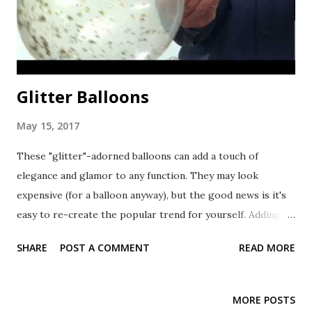
Glitter Balloons
May 15, 2017
These "glitter"-adorned balloons can add a touch of
elegance and glamor to any function. They may look
expensive (for a balloon anyway), but the good news is it's
easy to re-create the popular trend for yourself. Adding
the Sparkle All you need is soft, ultra thin foil confetti
SHARE
POST A COMMENT
READ MORE
(make sure to avoid pointed or hard confetti), hi-float ,
balloons and helium . If you just want to add color, but don't
necessarily want the glittery look, you can use any paper-
MORE POSTS
based confetti, such as shredded tissue paper. The steps