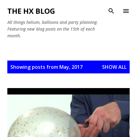
Skip to main content
THE HX BLOG
All things helium, balloons and party planning.
Featuring new blog posts on the 15th of each
month.
P
Showing posts from May, 2017
SHOW ALL
o
s
t
s