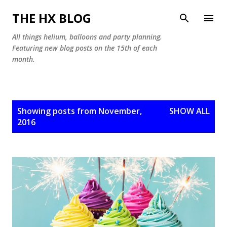
Skip to main content
THE HX BLOG
All things helium, balloons and party planning.
Featuring new blog posts on the 15th of each
month.
P
Showing posts from November,
SHOW ALL
o
2016
s
t
s