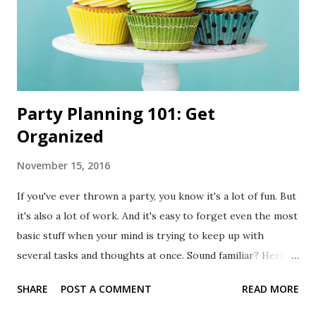
Party Planning 101: Get
Organized
November 15, 2016
If you've ever thrown a party, you know it's a lot of fun. But
it's also a lot of work. And it's easy to forget even the most
basic stuff when your mind is trying to keep up with
several tasks and thoughts at once. Sound familiar? Here's
a tip: write things down. It's a simple tip, but very effective.
SHARE
POST A COMMENT
READ MORE
Having an organized checklist will help you see the big
picture without forgetting the small stuff. If you're not